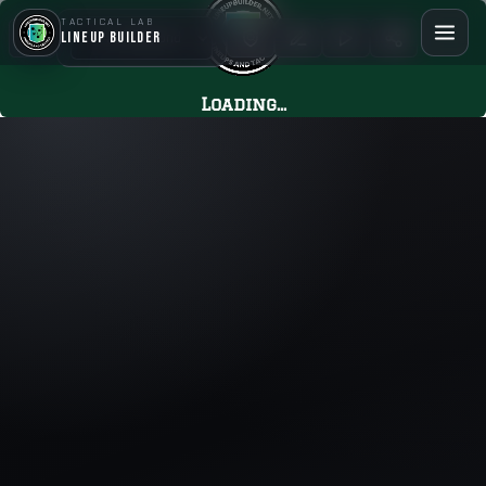
TACTICAL LAB
LineUp Builder
Loading...